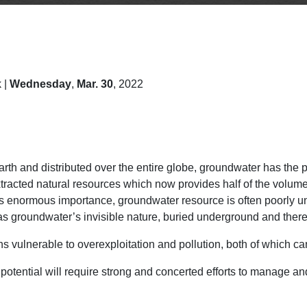
 |
Wednesday
,
Mar. 30
, 2022
arth and distributed over the entire globe, groundwater has the 
tracted natural resources which now provides half of the volume
e its enormous importance, groundwater resource is often poor
s groundwater’s invisible nature, buried underground and therefo
 vulnerable to overexploitation and pollution, both of which can
potential will require strong and concerted efforts to manage and 