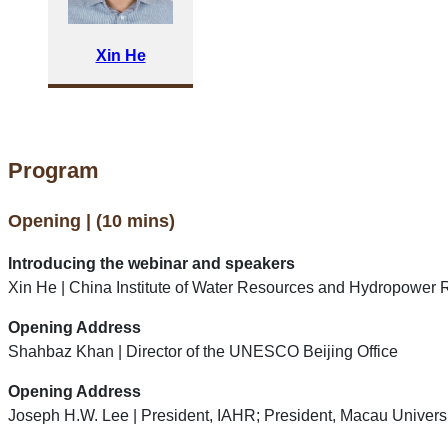
Xin He
Program
Opening | (10 mins)
Introducing the webinar and speakers
Xin He | China Institute of Water Resources and Hydropower 
Opening Address
Shahbaz Khan | Director of the UNESCO Beijing Office
Opening Address
Joseph H.W. Lee | President, IAHR; President, Macau Univers