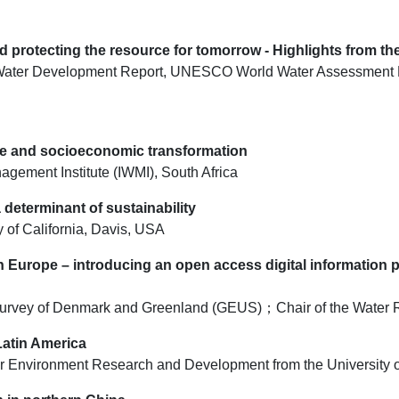
 protecting the resource for tomorrow - Highlights from t
rld Water Development Report, UNESCO World Water Assessment
nce and socioeconomic transformation
nagement Institute (IWMI), South Africa
determinant of sustainability
 of California, Davis, USA
n Europe – introducing an open access digital information
l Survey of Denmark and Greenland (GEUS)；Chair of the Wate
Latin America
 for Environment Research and Development from the University