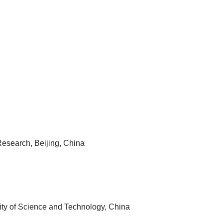
Research, Beijing, China
ity of Science and Technology, China