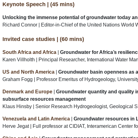
Keynote Speech | (45 mins)
Unlocking the immense potential of groundwater today and
Richard Connor | Editor-in-Chief of the United Nations Wo
Invited case studies | (60 mins)
South Africa and Africa
|
Groundwater for Africa’s resilie
Karen Villholth | Principal Researcher, International Water Ma
US and North America
|
Groundwater basin openness as a 
Graham Fogg | Professor Emeritus of Hydrogeology, University
Denmark and Europe
|
Groundwater quantity and quality i
subsurface resources management
Klaus Hinsby | Senior Research Hydrogeologist, Geologica
Venezuela and Latin America
|
Groundwater resources in 
Herve Jegat | Full professor at CIDIAT, Interamerican Center