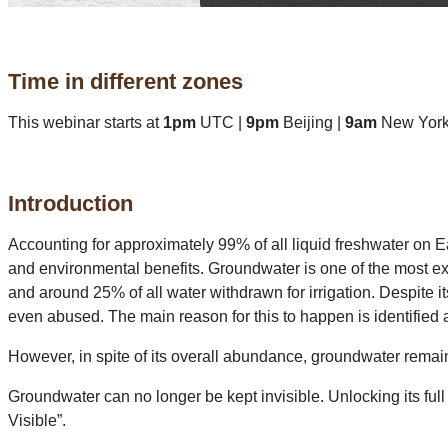
Time in different zones
This webinar starts at
1pm
UTC |
9pm
Beijing |
9am
New York
Introduction
Accounting for approximately 99% of all liquid freshwater on E
and environmental benefits. Groundwater is one of the most ex
and around 25% of all water withdrawn for irrigation. Despit
even abused. The main reason for this to happen is identified a
However, in spite of its overall abundance, groundwater remains
Groundwater can no longer be kept invisible. Unlocking its full 
Visible”.