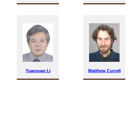
Yuanyuan Li
Matthew Currell