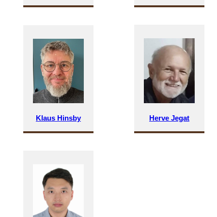
Klaus Hinsby
Herve Jegat