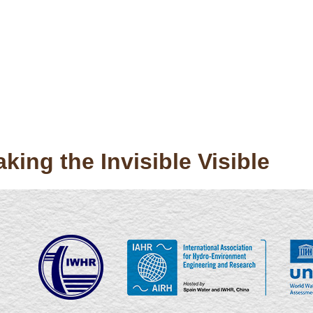
ing the Invisible Visible