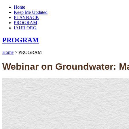
Home
Keep Me Updated
PLAYBACK
PROGRAM
IAHR.ORG
PROGRAM
Home
>
PROGRAM
Webinar on Groundwater: Mak