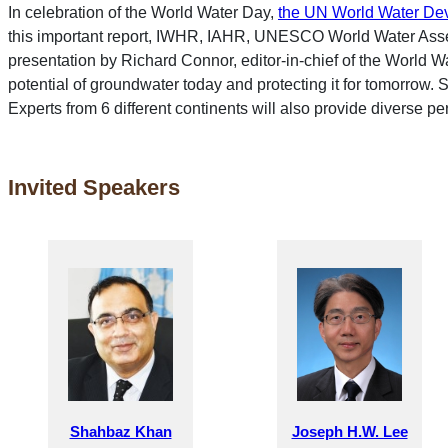
In celebration of the World Water Day,
the UN World Water De
this important report, IWHR, IAHR, UNESCO World Water Asse
presentation by Richard Connor, editor-in-chief of the World W
potential of groundwater today and protecting it for tomorrow
Experts from 6 different continents will also provide diverse per
Invited Speakers
Shahbaz Khan
Joseph H.W. Lee