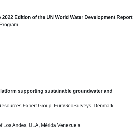
he 2022 Edition of the UN World Water Development Report
 Program
 platform supporting sustainable groundwater and
r Resources Expert Group, EuroGeoSurveys, Denmark
 of Los Andes, ULA, Mérida Venezuela