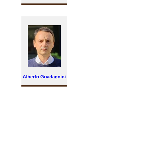
Alberto Guadagnini