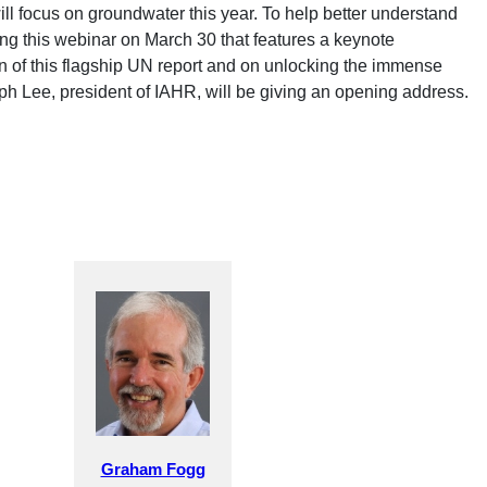
will focus on groundwater this year. To help better understand
 this webinar on March 30 that features a keynote
on of this flagship UN report and on unlocking the immense
ph Lee, president of IAHR, will be giving an opening address.
Graham Fogg