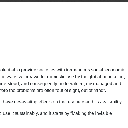
potential to provide societies with tremendous social, economic
 of water withdrawn for domestic use by the global population,
ly understood, and consequently undervalued, mismanaged and
re the problems are often “out of sight, out of mind”.
 have devastating effects on the resource and its availability.
use it sustainably, and it starts by “Making the Invisible