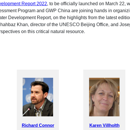
velopment Report 2022
, to be officially launched on March 22, 
ssment Program and GWP China are joining hands in organizing
ater Development Report, on the highlights from the latest editi
. Shahbaz Khan, director of the UNESCO Beijing Office, and Jose
spectives on this critical natural resource.
Richard Connor
Karen Villholth